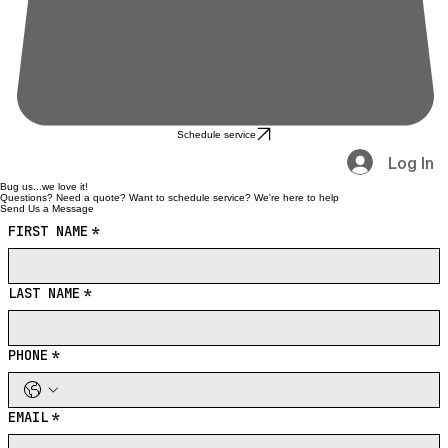
Schedule service
Log In
Bug us...we love it!
Questions? Need a quote? Want to schedule service? We're here to help
Send Us a Message
FIRST NAME
*
LAST NAME
*
PHONE
*
EMAIL
*