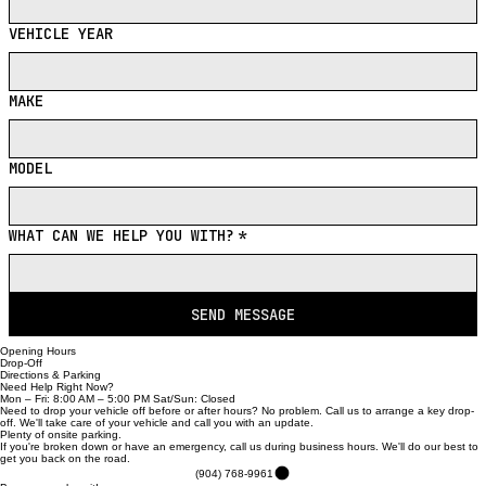
VEHICLE YEAR
MAKE
MODEL
WHAT CAN WE HELP YOU WITH?
*
SEND MESSAGE
Opening Hours
Drop-Off
Directions & Parking
Need Help Right Now?
Mon – Fri: 8:00 AM – 5:00 PM Sat/Sun: Closed
Need to drop your vehicle off before or after hours? No problem. Call us to arrange a key drop-
off. We'll take care of your vehicle and call you with an update.
Plenty of onsite parking.
If you're broken down or have an emergency, call us during business hours. We'll do our best to
get you back on the road.
(904) 768-9961