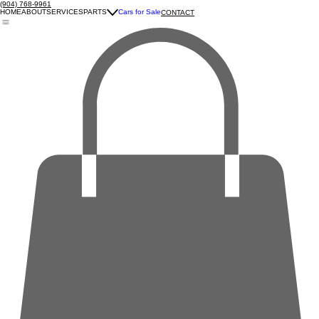
(904) 768-9961
HOME
ABOUT
SERVICES
PARTS
Cars for Sale
CONTACT