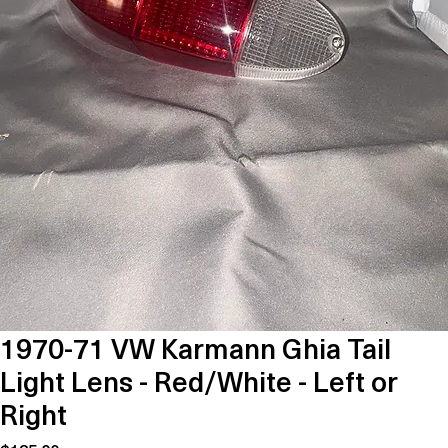
1970-71 VW Karmann Ghia Tail
Light Lens - Red/White - Left or
Right