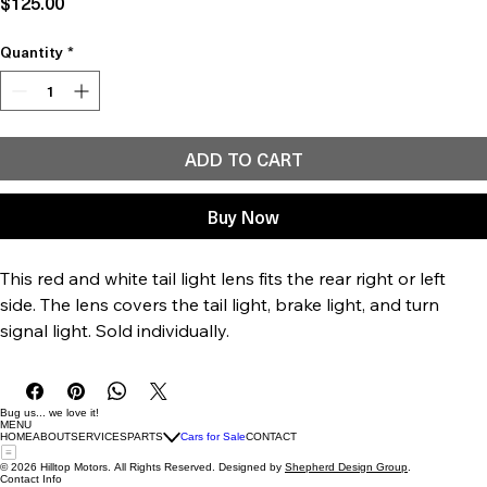
Price
$125.00
Quantity
*
ADD TO CART
Buy Now
This red and white tail light lens fits the rear right or left 
side. The lens covers the tail light, brake light, and turn 
signal light. Sold individually.
Bug us... we love it!
MENU
HOME
ABOUT
SERVICES
PARTS
Cars for Sale
CONTACT
© 2026 Hilltop Motors. All Rights Reserved. Designed by
Shepherd Design Group
.
Contact Info