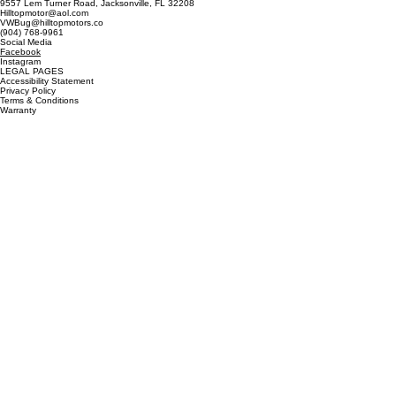
9557 Lem Turner Road, Jacksonville, FL 32208
Hilltopmotor@aol.com
VWBug@hilltopmotors.co
(904) 768-9961
Social Media
Facebook
Instagram
LEGAL PAGES
Accessibility Statement
Privacy Policy
Terms & Conditions
Warranty