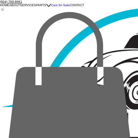
(904) 768-9961
HOME
ABOUT
SERVICES
PARTS
Cars for Sale
CONTACT