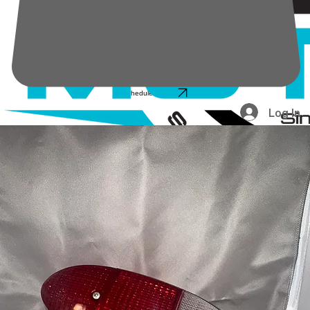
Schedule service
Log In